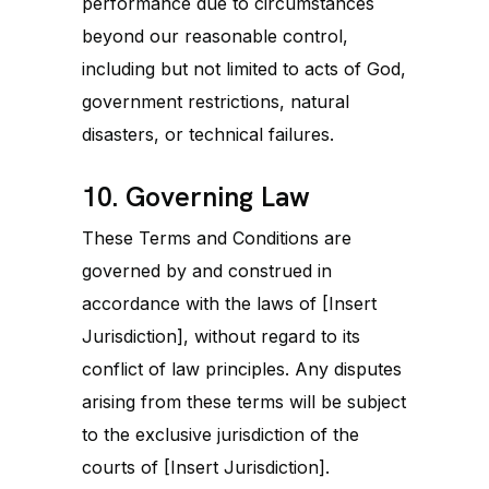
performance due to circumstances
beyond our reasonable control,
including but not limited to acts of God,
government restrictions, natural
disasters, or technical failures.
10. Governing Law
These Terms and Conditions are
governed by and construed in
accordance with the laws of [Insert
Jurisdiction], without regard to its
conflict of law principles. Any disputes
arising from these terms will be subject
to the exclusive jurisdiction of the
courts of [Insert Jurisdiction].