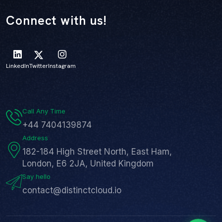
Connect with us!
LinkedIn
Twitter
Instagram
Call Any Time
+44 7404139874
Address
182-184 High Street North, East Ham,
London, E6 2JA, United Kingdom
Say hello
contact@distinctcloud.io