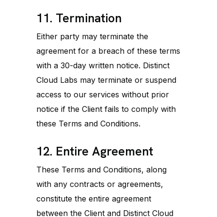
11. Termination
Either party may terminate the
agreement for a breach of these terms
with a 30-day written notice. Distinct
Cloud Labs may terminate or suspend
access to our services without prior
notice if the Client fails to comply with
these Terms and Conditions.
12. Entire Agreement
These Terms and Conditions, along
with any contracts or agreements,
constitute the entire agreement
between the Client and Distinct Cloud