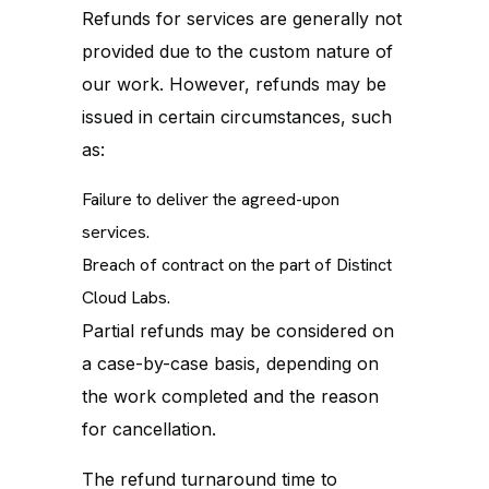
Refunds for services are generally not
provided due to the custom nature of
our work. However, refunds may be
issued in certain circumstances, such
as:
Failure to deliver the agreed-upon
services.
Breach of contract on the part of Distinct
Cloud Labs.
Partial refunds may be considered on
a case-by-case basis, depending on
the work completed and the reason
for cancellation.
The refund turnaround time to