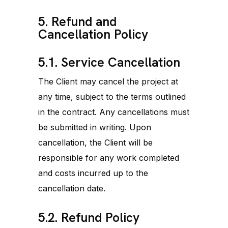
5. Refund and
Cancellation Policy
5.1. Service Cancellation
The Client may cancel the project at
any time, subject to the terms outlined
in the contract. Any cancellations must
be submitted in writing. Upon
cancellation, the Client will be
responsible for any work completed
and costs incurred up to the
cancellation date.
5.2. Refund Policy