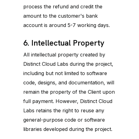
process the refund and credit the
amount to the customer's bank
account is around 5-7 working days.
6. Intellectual Property
All intellectual property created by
Distinct Cloud Labs during the project,
including but not limited to software
code, designs, and documentation, will
remain the property of the Client upon
full payment. However, Distinct Cloud
Labs retains the right to reuse any
general-purpose code or software
libraries developed during the project.