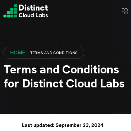
HOME
TERMS AND CONDITIONS
Terms and Conditions
for Distinct Cloud Labs
Last updated: September 23, 2024