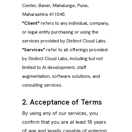
Center, Baner, Mahalunge, Pune,
Maharashtra 411045
"Client"
refers to any individual, company,
or legal entity purchasing or using the
services provided by Distinct Cloud Labs.
"Services"
refer to all offerings provided
by Distinct Cloud Labs, including but not
limited to AI development, staff
augmentation, software solutions, and
consulting services.
2. Acceptance of Terms
By using any of our services, you
confirm that you are at least 18 years
of age and legally capable of entering