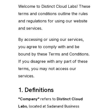
Welcome to Distinct Cloud Labs! These
terms and conditions outline the rules
and regulations for using our website
and services.
By accessing or using our services,
you agree to comply with and be
bound by these Terms and Conditions.
If you disagree with any part of these
terms, you may not access our
services.
1. Definitions
"Company"
refers to
Distinct Cloud
Labs
, located at Sadanand Business