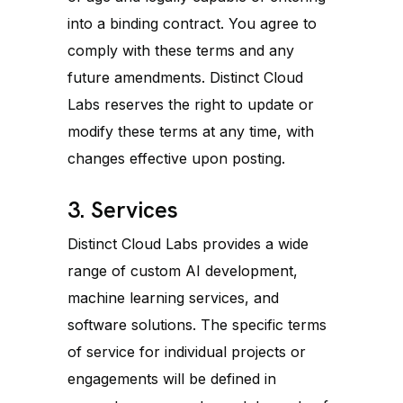
into a binding contract. You agree to
comply with these terms and any
future amendments. Distinct Cloud
Labs reserves the right to update or
modify these terms at any time, with
changes effective upon posting.
3. Services
Distinct Cloud Labs provides a wide
range of custom AI development,
machine learning services, and
software solutions. The specific terms
of service for individual projects or
engagements will be defined in