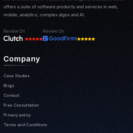
offers a suite of software products and services in web,
mobile, analytics, complex algos and AI.
Review On
Review On
Company
Case Studies
Blogs
Contact
Free Consultation
Privacy policy
Terms and Conditions