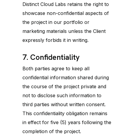
Distinct Cloud Labs retains the right to
showcase non-confidential aspects of
the project in our portfolio or
marketing materials unless the Client
expressly forbids it in writing.
7. Confidentiality
Both parties agree to keep all
confidential information shared during
the course of the project private and
not to disclose such information to
third parties without written consent.
This confidentiality obligation remains
in effect for five (5) years following the
completion of the project.