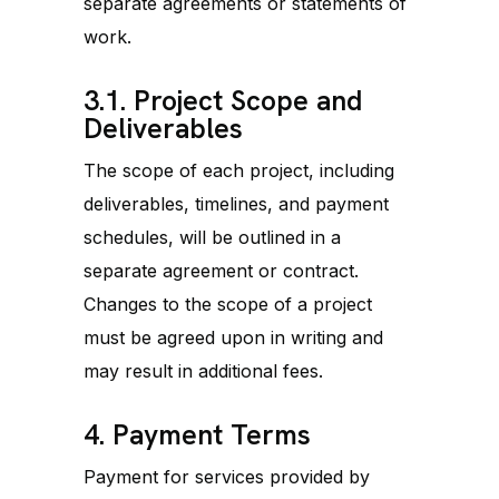
separate agreements or statements of
work.
3.1. Project Scope and
Deliverables
The scope of each project, including
deliverables, timelines, and payment
schedules, will be outlined in a
separate agreement or contract.
Changes to the scope of a project
must be agreed upon in writing and
may result in additional fees.
4. Payment Terms
Payment for services provided by