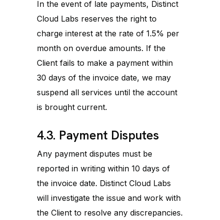
In the event of late payments, Distinct
Cloud Labs reserves the right to
charge interest at the rate of 1.5% per
month on overdue amounts. If the
Client fails to make a payment within
30 days of the invoice date, we may
suspend all services until the account
is brought current.
4.3. Payment Disputes
Any payment disputes must be
reported in writing within 10 days of
the invoice date. Distinct Cloud Labs
will investigate the issue and work with
the Client to resolve any discrepancies.