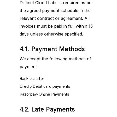
Distinct Cloud Labs is required as per
the agreed payment schedule in the
relevant contract or agreement. All
invoices must be paid in full within 15
days unless otherwise specified.
4.1. Payment Methods
We accept the following methods of
payment:
Bank transfer
Credit/Debit card payments
Razorpay/Online Payments
4.2. Late Payments