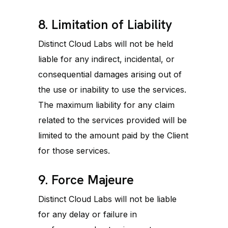
8. Limitation of Liability
Distinct Cloud Labs will not be held
liable for any indirect, incidental, or
consequential damages arising out of
the use or inability to use the services.
The maximum liability for any claim
related to the services provided will be
limited to the amount paid by the Client
for those services.
9. Force Majeure
Distinct Cloud Labs will not be liable
for any delay or failure in