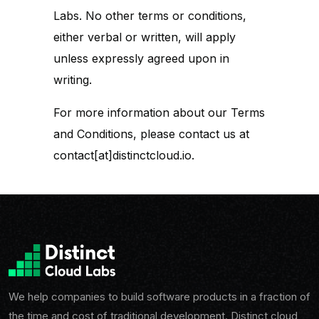
Labs. No other terms or conditions,
either verbal or written, will apply
unless expressly agreed upon in
writing.
For more information about our Terms
and Conditions, please contact us at
contact[at]distinctcloud.io.
We help companies to build software products in a fraction of
the time and cost of traditional development. Distinct cloud