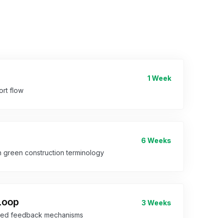
1 Week
rt flow
6 Weeks
h green construction terminology
Loop
3 Weeks
dded feedback mechanisms