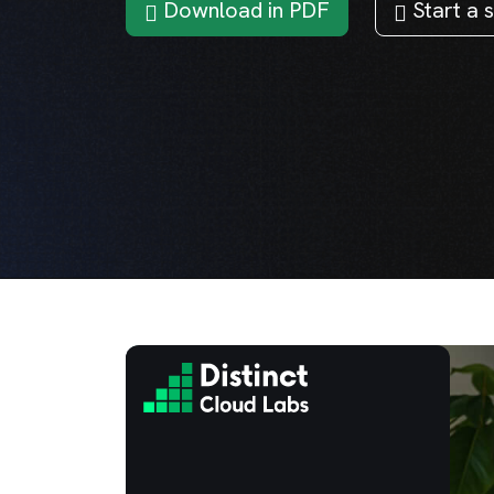
Download in PDF
Start a s