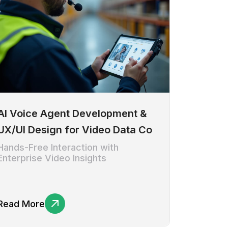
AI Voice Agent Development &
UX/UI Design for Video Data Co
Hands-Free Interaction with
Enterprise Video Insights
Read More