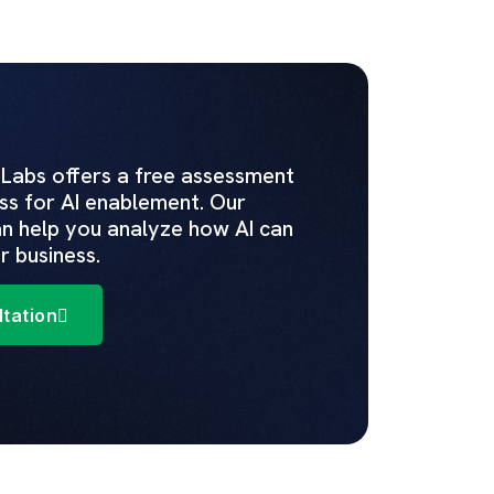
 Labs offers a free assessment
ss for AI enablement. Our
n help you analyze how AI can
r business.
tation