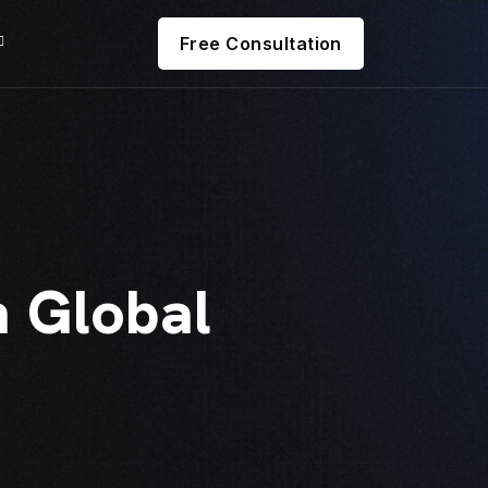
Free Consultation
n Global