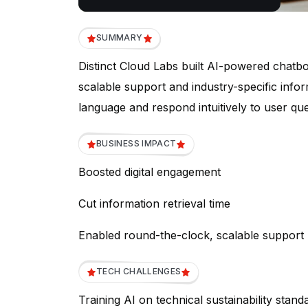
SUMMARY
Distinct Cloud Labs built AI-powered chatbo
scalable support and industry-specific info
language and respond intuitively to user que
BUSINESS IMPACT
Boosted digital engagement
Cut information retrieval time
Enabled round-the-clock, scalable support
TECH CHALLENGES
Training AI on technical sustainability stand