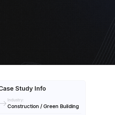
Case Study Info
Industry:
Construction / Green Building