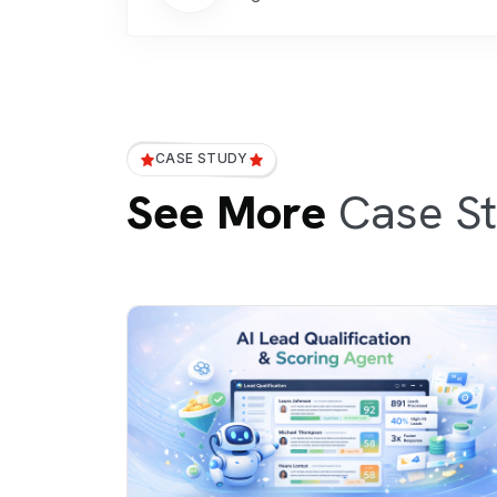
CASE STUDY
See More
Case St