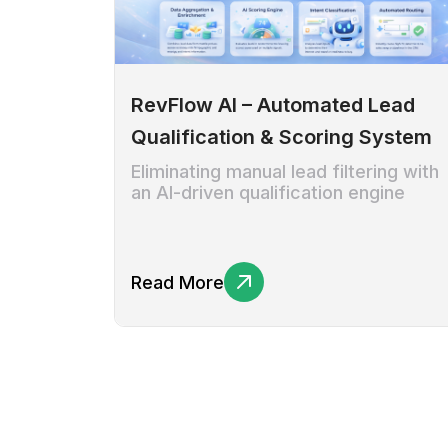
RevFlow AI – Automated Lead
Qualification & Scoring System
Eliminating manual lead filtering with
an AI-driven qualification engine
Read More