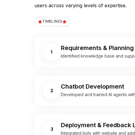
users across varying levels of expertise.
TIMELINES
Requirements & Planning
1
Identified knowledge base and suppo
Chatbot Development
2
Developed and trained AI agents wit
Deployment & Feedback 
3
Integrated bots with website and a