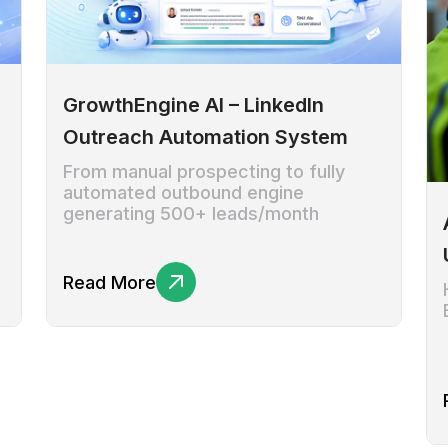
GrowthEngine AI – LinkedIn
Outreach Automation System
From manual prospecting to fully
automated outbound engine
generating 500+ leads/month
Read More