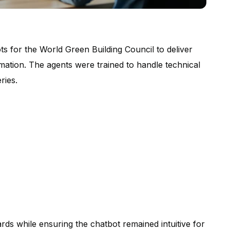
ts for the World Green Building Council to deliver
rmation. The agents were trained to handle technical
ries.
ards while ensuring the chatbot remained intuitive for