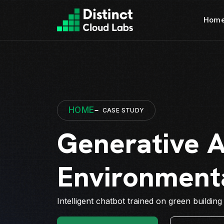
Hom
HOME
CASE STUDY
Generative A
Environment
Intelligent chatbot trained on green building