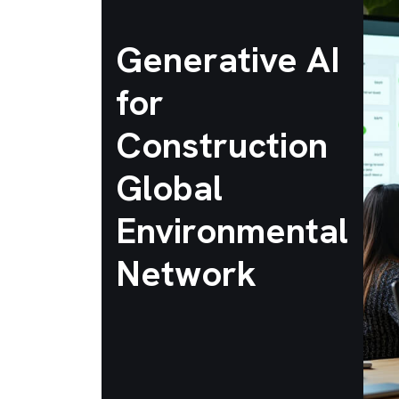
Generative AI
for
Construction
Global
Environmental
Network