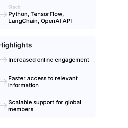
Stack:
Python, TensorFlow,
LangChain, OpenAI API
Highlights
Increased online engagement
Faster access to relevant
information
Scalable support for global
members