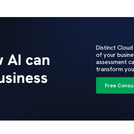
Distinct Cloud
 AI can
of your busine
assessment ca
transform you
usiness
Free Consul