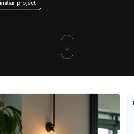
imiliar project