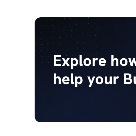
Explore how
help your B