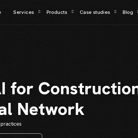
e
Services
Products
Case studies
Blog
I for Constructio
al Network
 practices