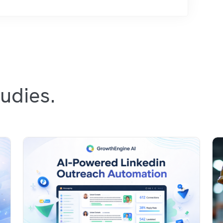
udies.