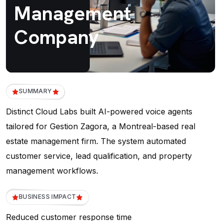
Management
Company
SUMMARY
Distinct Cloud Labs built AI-powered voice agents
tailored for Gestion Zagora, a Montreal-based real
estate management firm. The system automated
customer service, lead qualification, and property
management workflows.
BUSINESS IMPACT
Reduced customer response time