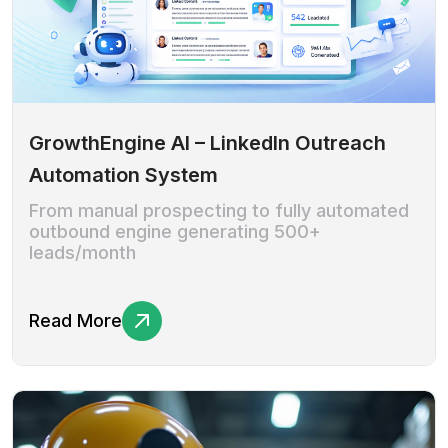
GrowthEngine AI – LinkedIn Outreach
Automation System
From manual prospecting to fully automated
outbound engine generating 500+
leads/month
Read More