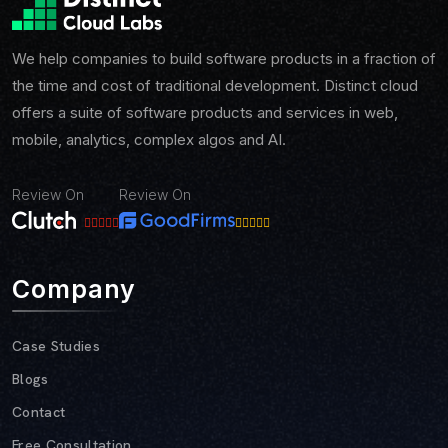
We help companies to build software products in a fraction of
the time and cost of traditional development. Distinct cloud
offers a suite of software products and services in web,
mobile, analytics, complex algos and AI.
Review On
Review On
Company
Case Studies
Blogs
Contact
Free Consultation