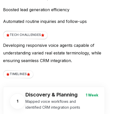
Boosted lead generation efficiency
Automated routine inquiries and follow-ups
TECH CHALLENGES
Developing responsive voice agents capable of
understanding varied real estate terminology, while
ensuring seamless CRM integration.
TIMELINES
Discovery & Planning
1 Week
1
Mapped voice workflows and
identified CRM integration points