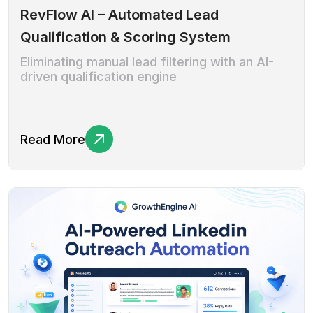
RevFlow AI – Automated Lead
Qualification & Scoring System
Eliminating manual lead filtering with an AI-
driven qualification engine
Read More