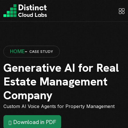
HOME
CASE STUDY
Generative AI for Real
Estate Management
Company
Custom AI Voice Agents for Property Management
Download in PDF