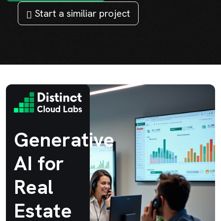
Start a similiar project
Generative
AI for
Real
Estate