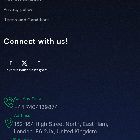
Privacy policy
Terms and Conditions
Connect with us!
LinkedIn
Twitter
Instagram
Call Any Time
+44 7404139874
Address
182-184 High Street North, East Ham,
London, E6 2JA, United Kingdom
Say hello