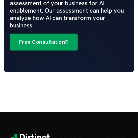
assessment of your business for AI
enablement. Our assessment can help you
analyze how AI can transform your
business.
Free Consultation