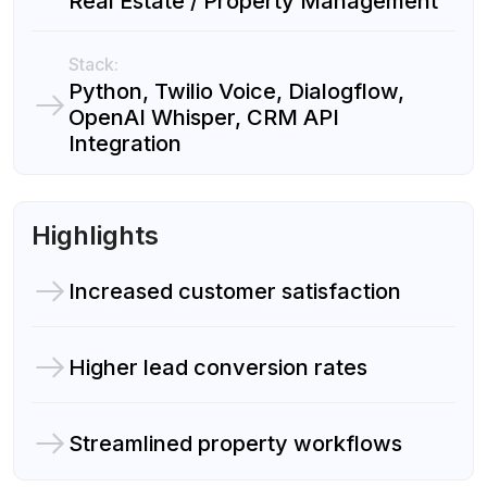
Real Estate / Property Management
Stack:
Python, Twilio Voice, Dialogflow,
OpenAI Whisper, CRM API
Integration
Highlights
Increased customer satisfaction
Higher lead conversion rates
Streamlined property workflows