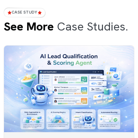
CASE STUDY
See More
Case Studies.