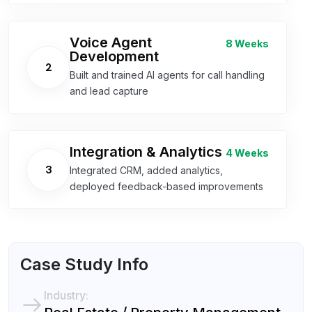
Voice Agent
8 Weeks
Development
2
Built and trained AI agents for call handling
and lead capture
Integration & Analytics
4 Weeks
3
Integrated CRM, added analytics,
deployed feedback-based improvements
Case Study Info
Industry: