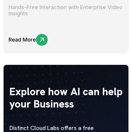
Hands-Free Interaction with Enterprise Video
Insights
Read More
Explore how AI can help
your Business
Distinct Cloud Labs offers a free