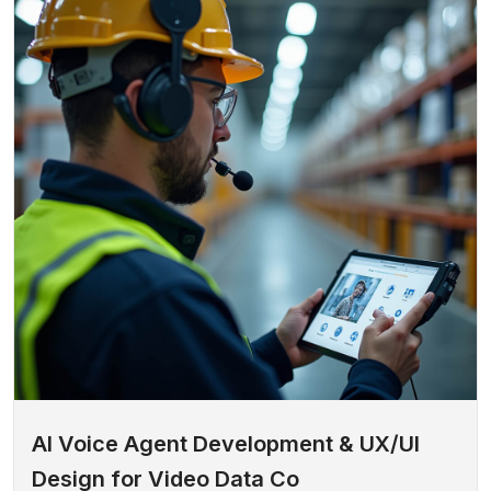
AI Voice Agent Development & UX/UI
Design for Video Data Co