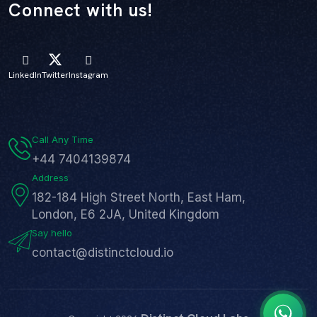
Connect with us!
LinkedIn
Twitter
Instagram
Call Any Time
+44 7404139874
Address
182-184 High Street North, East Ham,
London, E6 2JA, United Kingdom
Say hello
contact@distinctcloud.io