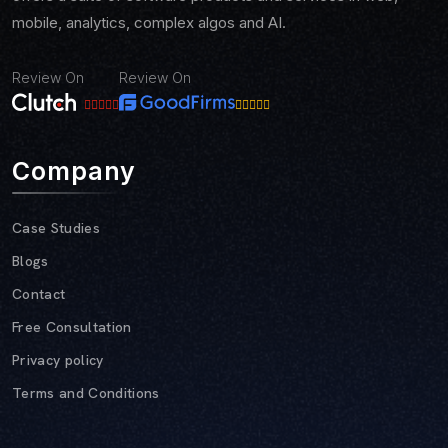
mobile, analytics, complex algos and AI.
Review On
Review On
Company
Case Studies
Blogs
Contact
Free Consultation
Privacy policy
Terms and Conditions