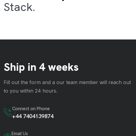
Stack.
Ship in 4 weeks
Fill out the form and a our team member will reach out
to you within 24 hours.
Connect on Phone
+44 7404139874
Email Us