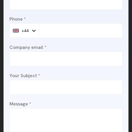
Phone *
+44
Company email *
Your Subject *
Message *