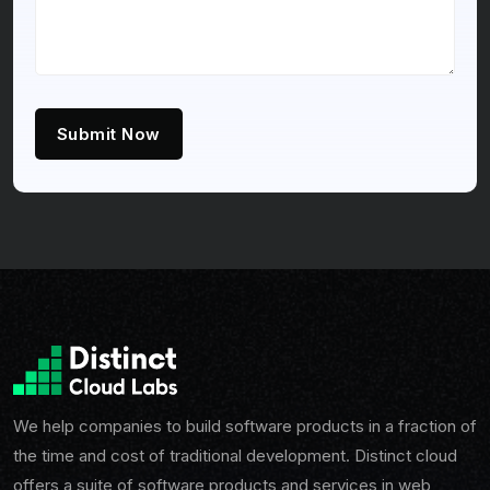
Submit Now
We help companies to build software products in a fraction of
the time and cost of traditional development. Distinct cloud
offers a suite of software products and services in web,