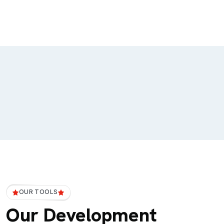
OUR TOOLS
Our Development