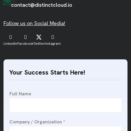
contact@distinctcloud.io
Follow us on Social Media!
LinkedIn
Facebook
Twitter
Instagram
Your Success Starts Here!
Full Name
Company / Organization *