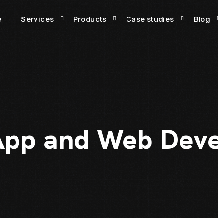
e
Services
Products
Case studies
Blog
App and Web Dev