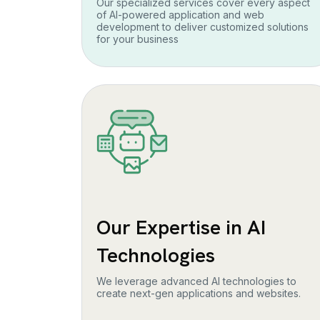
Our specialized services cover every aspect
of AI-powered application and web
development to deliver customized solutions
for your business
Our Expertise in AI
Technologies
We leverage advanced AI technologies to
create next-gen applications and websites.