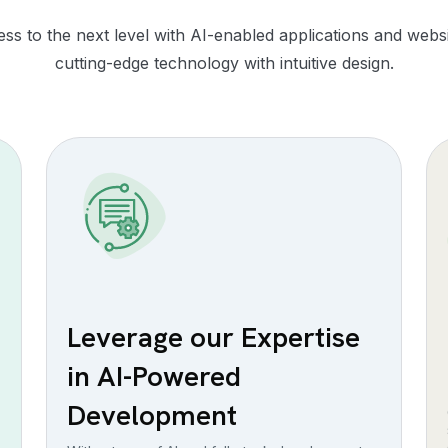
ss to the next level with AI-enabled applications and webs
cutting-edge technology with intuitive design.
Leverage our Expertise
in AI-Powered
Development