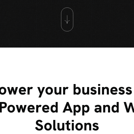
wer your business
-Powered App and 
Solutions