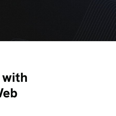
 with
Web