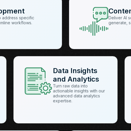
lopment
Conte
o address specific
Deliver AI 
amline workflows.
generate, s
Data Insights
and Analytics
Turn raw data into
actionable insights with our
advanced data analytics
expertise.