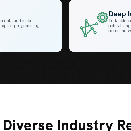
g
Deep l
rom data and make
To tackle c
t explicit programming
natural lang
neural net
 Diverse Industry R