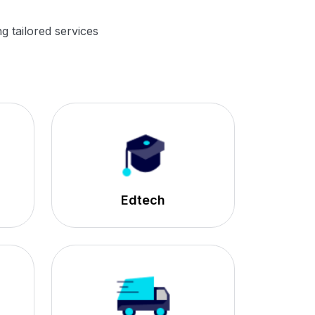
g tailored services
Edtech