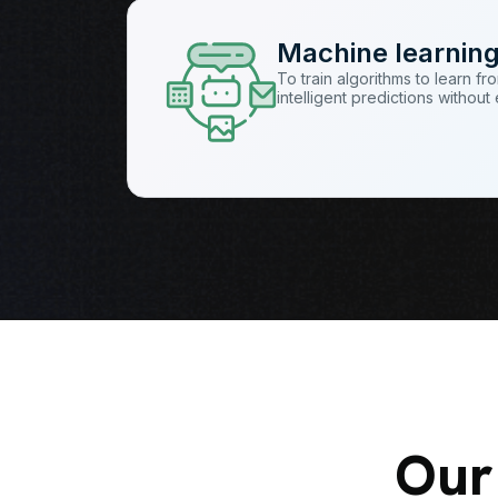
Machine learnin
To train algorithms to learn f
intelligent predictions withou
Our