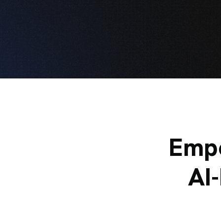
Empo
AI