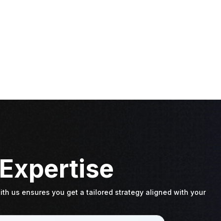
 Expertise
th us ensures you get a tailored strategy aligned with your