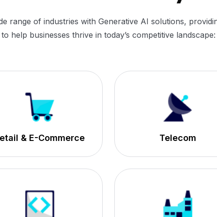
range of industries with Generative AI solutions, providin
to help businesses thrive in today’s competitive landscape:
etail & E-Commerce
Telecom