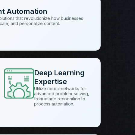
nt Automation
solutions that revolutionize how businesses
cale, and personalize content.
Deep Learning
Expertise
Utilize neural networks for
advanced problem-solving,
from image recognition to
process automation.