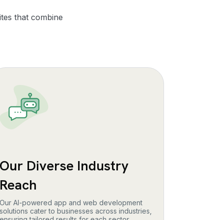
ites that combine
Our Diverse Industry
Reach
Our AI-powered app and web development
solutions cater to businesses across industries,
ensuring tailored results for each sector