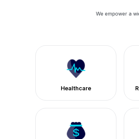
We empower a wide 
Healthcare
R