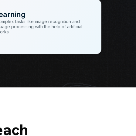
earning
omplex tasks like image recognition and
uage processing with the help of artificial
works
each