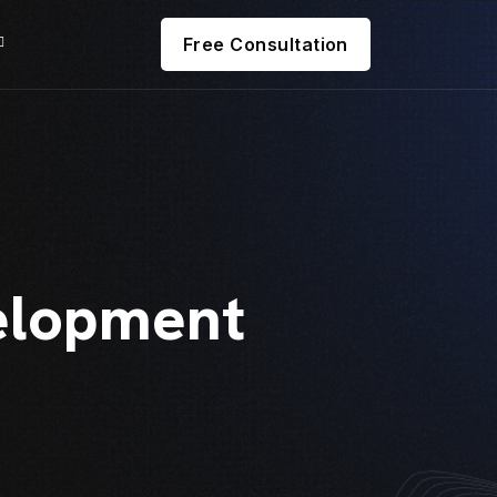
Free Consultation
elopment