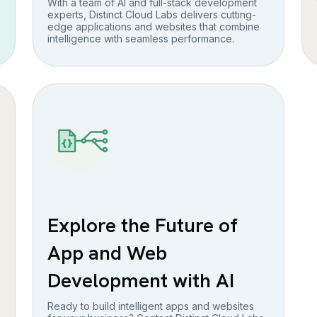
With a team of AI and full-stack development
experts, Distinct Cloud Labs delivers cutting-
edge applications and websites that combine
intelligence with seamless performance.
Explore the Future of
App and Web
Development with AI
Ready to build intelligent apps and websites