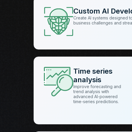
Custom AI Deve
Create AI systems designed t
business challenges and stre
Time series
analysis
Improve forecasting and
trend analysis with
advanced AI-powered
time-series predictions.