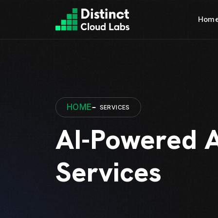
Hom
HOME
SERVICES
AI-Powered 
Services