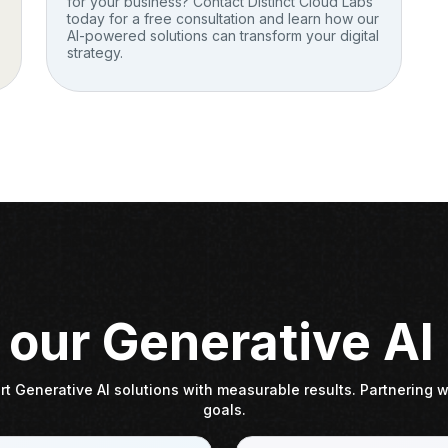
for your business? Contact Distinct Cloud Labs
today for a free consultation and learn how our
AI-powered solutions can transform your digital
strategy.
our Generative AI
t Generative AI solutions with measurable results. Partnering wi
goals.