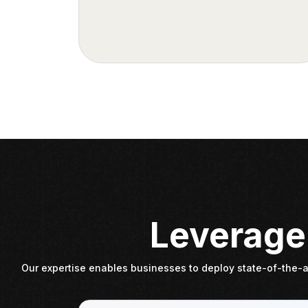
Leverage 
Our expertise enables businesses to deploy state-of-the-ar