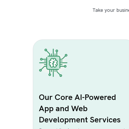
Take your busine
Our Core AI-Powered
App and Web
Development Services