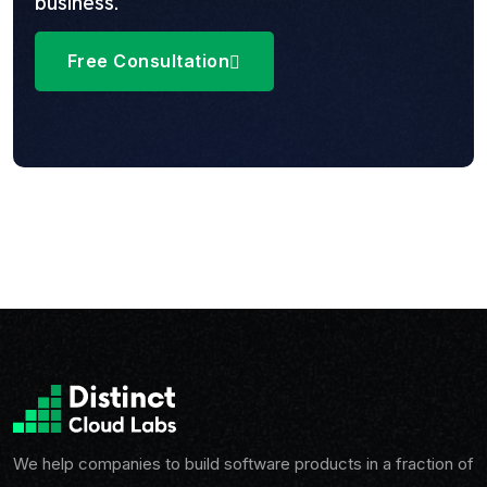
business.
Free Consultation
We help companies to build software products in a fraction of