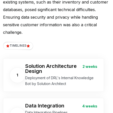
existing systems, such as their inventory and customer
databases, posed significant technical difficulties.
Ensuring data security and privacy while handling
sensitive customer information was also a critical
challenge.
TIMELINES
Solution Architecture
2 weeks
Design
1
Deployment of DRL's Internal Knowledge
Bot by Solution Architect
Data Integration
4 weeks
Data Integration Pipelines