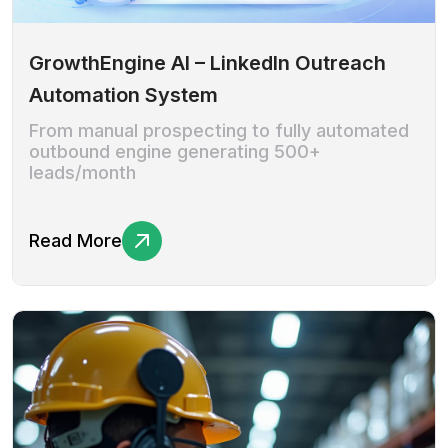
GrowthEngine AI – LinkedIn Outreach
Automation System
From manual prospecting to fully automated
outbound engine generating 500+
leads/month
Read More