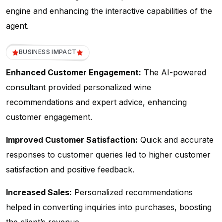
engine and enhancing the interactive capabilities of the
agent.
BUSINESS IMPACT
Enhanced Customer Engagement:
The AI-powered
consultant provided personalized wine
recommendations and expert advice, enhancing
customer engagement.
Improved Customer Satisfaction:
Quick and accurate
responses to customer queries led to higher customer
satisfaction and positive feedback.
Increased Sales:
Personalized recommendations
helped in converting inquiries into purchases, boosting