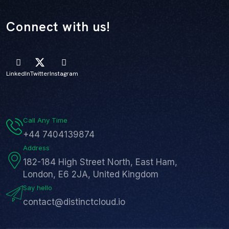
Connect with us!
LinkedIn
Twitter
Instagram
Call Any Time
+44 7404139874
Address
182-184 High Street North, East Ham,
London, E6 2JA, United Kingdom
Say hello
contact@distinctcloud.io