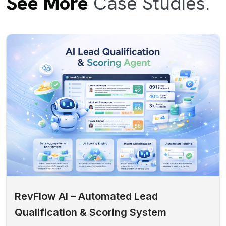
See More
Case Studies.
RevFlow AI – Automated Lead
Qualification & Scoring System