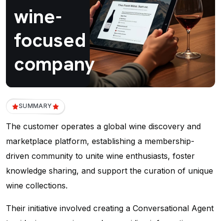
wine-
focused
company
SUMMARY
The customer operates a global wine discovery and
marketplace platform, establishing a membership-
driven community to unite wine enthusiasts, foster
knowledge sharing, and support the curation of unique
wine collections.
Their initiative involved creating a Conversational Agent