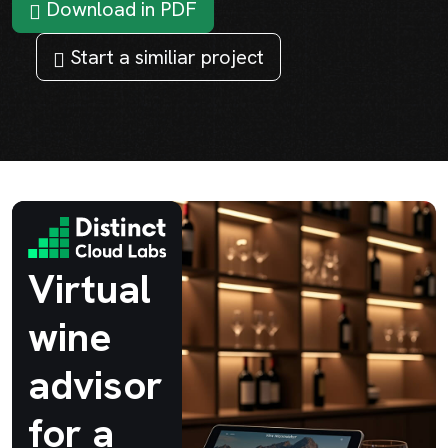
Download in PDF
Start a similiar project
Virtual
wine
advisor
for a