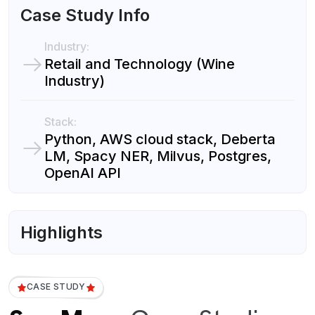
Case Study Info
Industry:
Retail and Technology (Wine
Industry)
Stack:
Python, AWS cloud stack, Deberta
LM, Spacy NER, Milvus, Postgres,
OpenAI API
Highlights
CASE STUDY