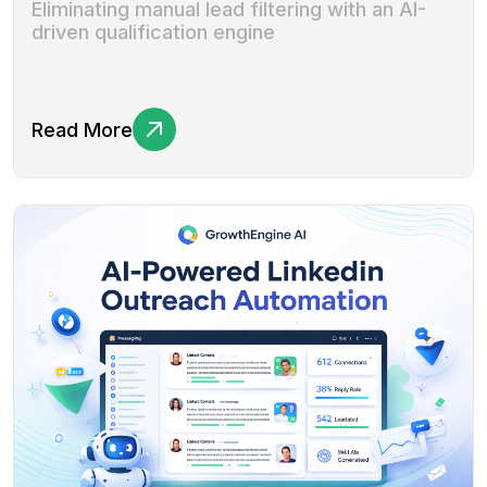
Eliminating manual lead filtering with an AI-
driven qualification engine
Read More