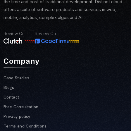
the time and cost of traditional development. Distinct cloud
offers a suite of software products and services in web,
mobile, analytics, complex algos and AI.
Review On
Review On
Company
Case Studies
Blogs
Contact
Free Consultation
Privacy policy
Terms and Conditions