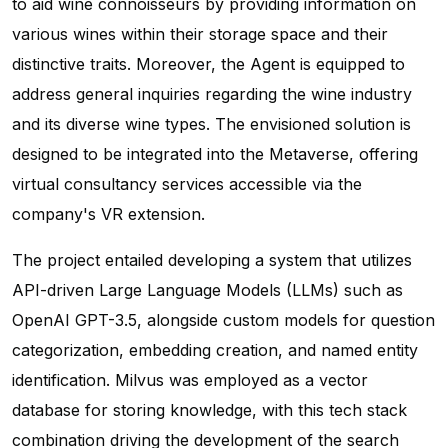
to aid wine connoisseurs by providing information on
various wines within their storage space and their
distinctive traits. Moreover, the Agent is equipped to
address general inquiries regarding the wine industry
and its diverse wine types. The envisioned solution is
designed to be integrated into the Metaverse, offering
virtual consultancy services accessible via the
company's VR extension.
The project entailed developing a system that utilizes
API-driven Large Language Models (LLMs) such as
OpenAI GPT-3.5, alongside custom models for question
categorization, embedding creation, and named entity
identification. Milvus was employed as a vector
database for storing knowledge, with this tech stack
combination driving the development of the search