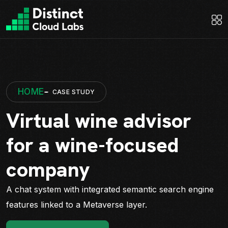
HOME
CASE STUDY
Virtual wine advisor
for a wine-focused
company
A chat system with integrated semantic search engine
features linked to a Metaverse layer.