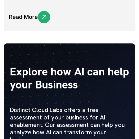
Read More
Explore how AI can help
your Business
Distinct Cloud Labs offers a free
assessment of your business for AI
enablement. Our assessment can help you
analyze how AI can transform your