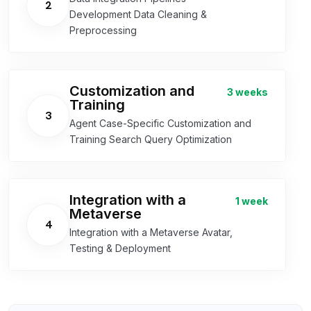
2
Development Data Cleaning &
Preprocessing
Customization and
3 weeks
Training
3
Agent Case-Specific Customization and
Training Search Query Optimization
Integration with a
1 week
Metaverse
4
Integration with a Metaverse Avatar,
Testing & Deployment