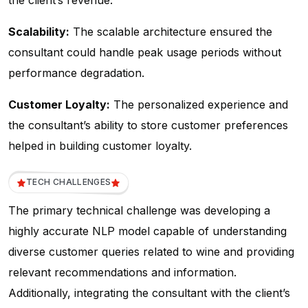
the client’s revenue.
Scalability:
The scalable architecture ensured the
consultant could handle peak usage periods without
performance degradation.
Customer Loyalty:
The personalized experience and
the consultant’s ability to store customer preferences
helped in building customer loyalty.
TECH CHALLENGES
The primary technical challenge was developing a
highly accurate NLP model capable of understanding
diverse customer queries related to wine and providing
relevant recommendations and information.
Additionally, integrating the consultant with the client’s