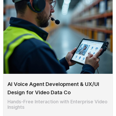
AI Voice Agent Development & UX/UI
Design for Video Data Co
Hands-Free Interaction with Enterprise Video
Insights