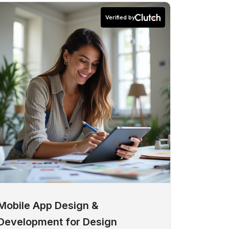
Verified by
Mobile App Design &
Development for Design