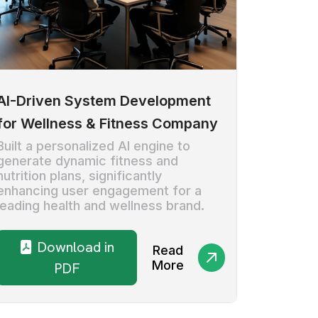
AI-Driven System Development
for Wellness & Fitness Company
Built a personalized AI engine to
generate dynamic fitness and
nutrition plans, significantly
enhancing user engagement for a
leading health and wellness brand.
Download in
Read
More
PDF