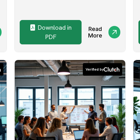
Download in
Read
More
PDF
Verified by