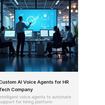
Custom AI Voice Agents for HR
Tech Company
Intelligent voice agents to automate
support for hiring platform