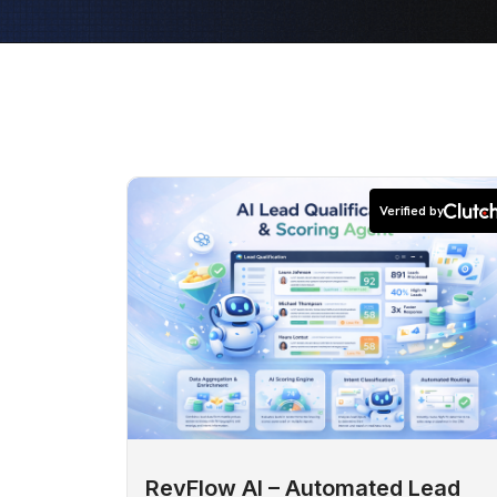
Verified by
RevFlow AI – Automated Lead