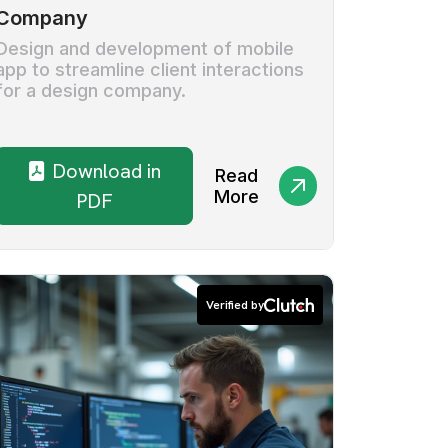
Company
Design and development of mobile
app to streamline client interactions
for a design company.
Download in
Read
More
PDF
Verified by