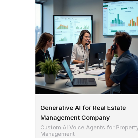
Generative AI for Real Estate
Management Company
Custom AI Voice Agents for Propert
Management