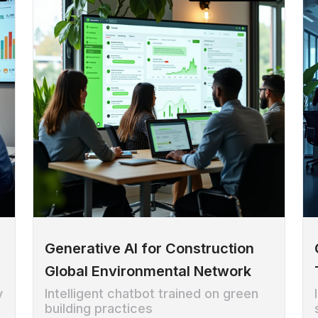
Generative AI for Construction
Global Environmental Network
y
Intelligent chatbot trained on green
building practices