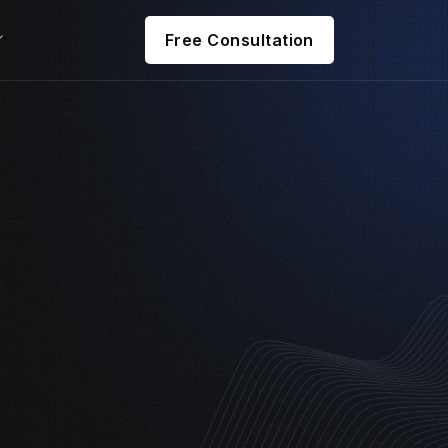
Free Consultation