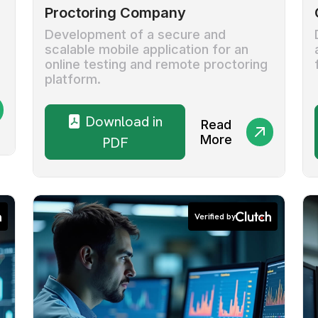
Proctoring Company
Development of a secure and
scalable mobile application for an
online testing and remote proctoring
platform.
Download in
Read
More
PDF
Verified by