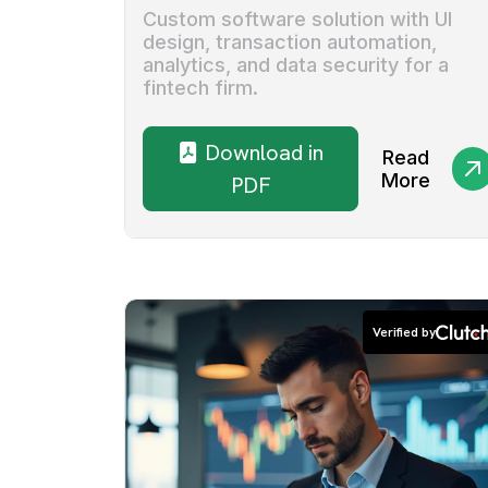
Custom software solution with UI
design, transaction automation,
analytics, and data security for a
fintech firm.
Download in
Read
More
PDF
Verified by