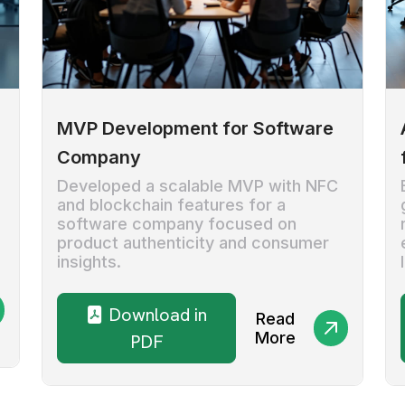
MVP Development for Software
Company
Developed a scalable MVP with NFC
and blockchain features for a
software company focused on
product authenticity and consumer
insights.
Download in
Read
More
PDF