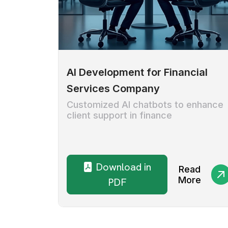
AI Development for Financial
Services Company
Customized AI chatbots to enhance
client support in finance
Download in
Read
More
PDF