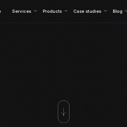
e
Services
Products
Case studies
Blog