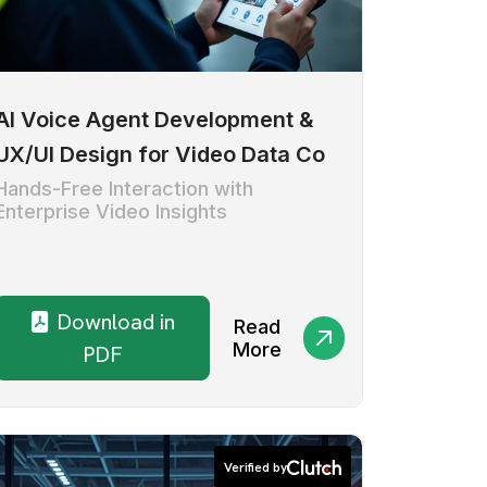
AI Voice Agent Development &
UX/UI Design for Video Data Co
Hands-Free Interaction with
Enterprise Video Insights
Download in
Read
More
PDF
Verified by