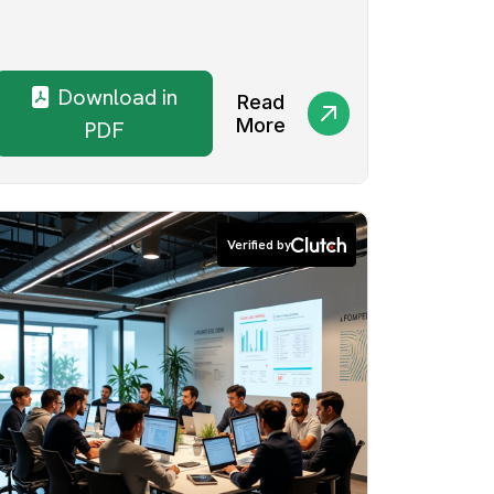
Download in
Read
More
PDF
Verified by