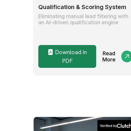
Qualification & Scoring System
Eliminating manual lead filtering with
an AI-driven qualification engine
Download in
Read
More
PDF
Verified by