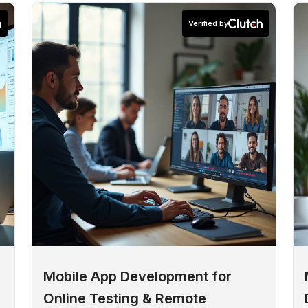
Verified by
Mobile App Development for
Online Testing & Remote