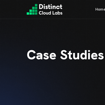
Hom
Case Studies