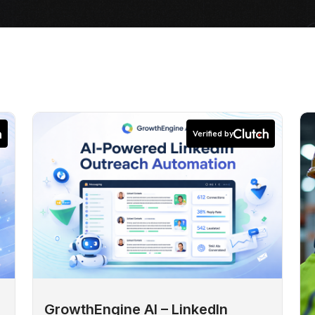
Verified by
GrowthEngine AI – LinkedIn