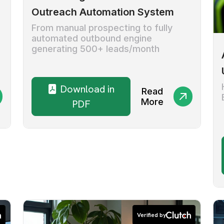
Outreach Automation System
From manual prospecting to fully
automated outbound engine
generating 500+ leads/month
Download in
Read
More
PDF
Verified by