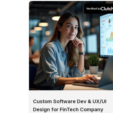
Verified by
Custom Software Dev & UX/UI
Design for FinTech Company