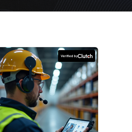
Verified by