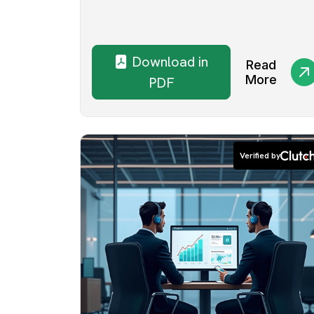
Download in
Read
More
PDF
Verified by